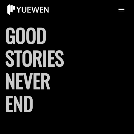
GOOD
STORIES
NEVER
END